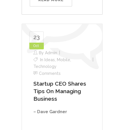
23
Oct
By
Admin
In
Ideas
,
Mobile
,
Technology
Comments
Startup CEO Shares
Tips On Managing
Business
– Dave Gardner