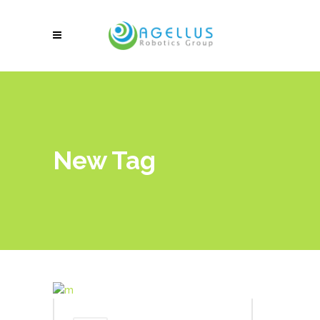
New Tag