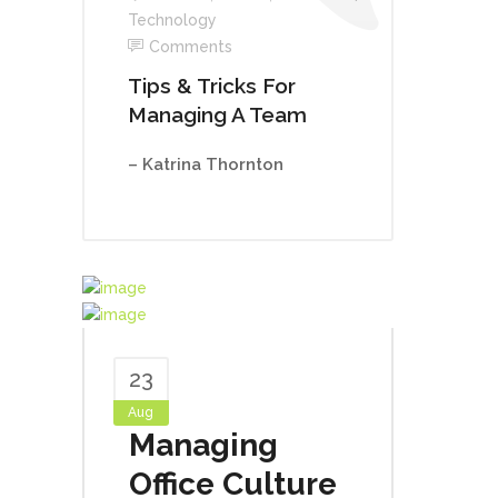
Technology
Comments
Tips & Tricks For
Managing A Team
– Katrina Thornton
23
Aug
Managing
Office Culture