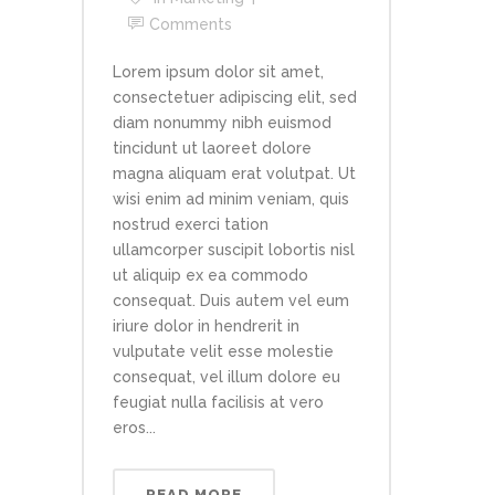
Comments
Lorem ipsum dolor sit amet,
consectetuer adipiscing elit, sed
diam nonummy nibh euismod
tincidunt ut laoreet dolore
magna aliquam erat volutpat. Ut
wisi enim ad minim veniam, quis
nostrud exerci tation
ullamcorper suscipit lobortis nisl
ut aliquip ex ea commodo
consequat. Duis autem vel eum
iriure dolor in hendrerit in
vulputate velit esse molestie
consequat, vel illum dolore eu
feugiat nulla facilisis at vero
eros...
READ MORE