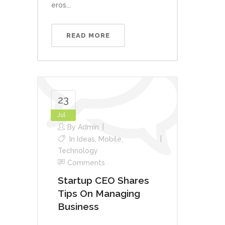
eros...
READ MORE
23
Jul
By
Admin
In
Ideas
,
Mobile
,
Technology
Comments
Startup CEO Shares
Tips On Managing
Business