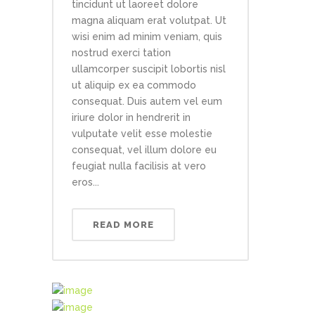
tincidunt ut laoreet dolore
magna aliquam erat volutpat. Ut
wisi enim ad minim veniam, quis
nostrud exerci tation
ullamcorper suscipit lobortis nisl
ut aliquip ex ea commodo
consequat. Duis autem vel eum
iriure dolor in hendrerit in
vulputate velit esse molestie
consequat, vel illum dolore eu
feugiat nulla facilisis at vero
eros...
READ MORE