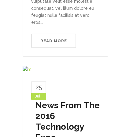
vulputate velit esse molestie
consequat, vel illum dolore eu
feugiat nulla facilisis at vero
eros...
READ MORE
25
Jul
News From The
2016
Technology