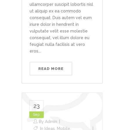
ullamcorper suscipit lobortis nisl
ut aliquip ex ea commodo
consequat. Duis autem vel eum
iriure dolor in hendrerit in
vulputate velit esse molestie
consequat, vel illum dolore eu
feugiat nulla facilisis at vero
eros...
READ MORE
23
Sep
By
Admin
In
Ideas
,
Mobile
,