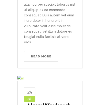
ullamcorper suscipit lobortis nisl
ut aliquip ex ea commodo
consequat. Duis autem vel eum
iriure dolor in hendrerit in
vulputate velit esse molestie
consequat, vel illum dolore eu
feugiat nulla facilisis at vero
eros...
READ MORE
25
Jul