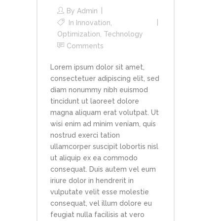
By
Admin
In
Innovation
,
Optimization
,
Technology
Comments
Lorem ipsum dolor sit amet,
consectetuer adipiscing elit, sed
diam nonummy nibh euismod
tincidunt ut laoreet dolore
magna aliquam erat volutpat. Ut
wisi enim ad minim veniam, quis
nostrud exerci tation
ullamcorper suscipit lobortis nisl
ut aliquip ex ea commodo
consequat. Duis autem vel eum
iriure dolor in hendrerit in
vulputate velit esse molestie
consequat, vel illum dolore eu
feugiat nulla facilisis at vero