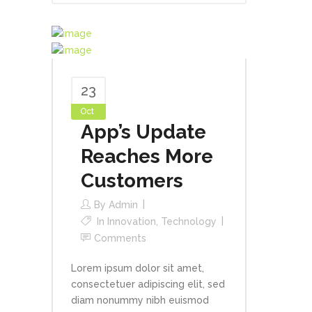
23
Oct
App’s Update
Reaches More
Customers
By
Admin
In
Innovation
,
Technology
Comments
Lorem ipsum dolor sit amet,
consectetuer adipiscing elit, sed
diam nonummy nibh euismod