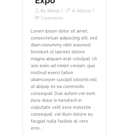
Expo
By
Admin
In
Advice
Comments
Lorem ipsum dolor sit amet,
consectetuer adipiscing elit, sed
diam nonummy nibh euismod
tincidunt ut laoreet dolore
magna aliquam erat volutpat. Ut
wisi enim ad minim veniam, quis
nostrud exerci tation
ullamcorper suscipit lobortis nisl
ut aliquip ex ea commodo
consequat. Duis autem vel eum
iriure dolor in hendrerit in
vulputate velit esse molestie
consequat, vel illum dolore eu
feugiat nulla facilisis at vero
eros...