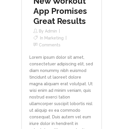
New Workout
App Promises
Great Results
By
Admin
In
Marketing
Comments
Lorem ipsum dolor sit amet,
consectetuer adipiscing elit, sed
diam nonummy nibh euismod
tincidunt ut laoreet dolore
magna aliquam erat volutpat. Ut
wisi enim ad minim veniam, quis
nostrud exerci tation
ullamcorper suscipit lobortis nisl
ut aliquip ex ea commodo
consequat. Duis autem vel eum
iriure dolor in hendrerit in