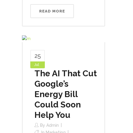
READ MORE
25
Jul
The AI That Cut
Google’s
Energy Bill
Could Soon
Help You
By
Admin
In
Marketing