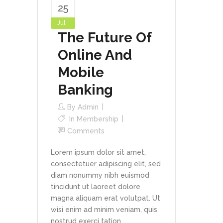
25
Jul
The Future Of
Online And
Mobile
Banking
By
Admin
In
Membership
Comments
Lorem ipsum dolor sit amet,
consectetuer adipiscing elit, sed
diam nonummy nibh euismod
tincidunt ut laoreet dolore
magna aliquam erat volutpat. Ut
wisi enim ad minim veniam, quis
nostrud exerci tation