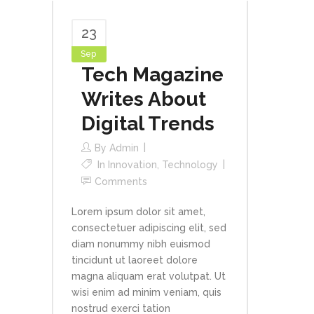
23
Sep
Tech Magazine
Writes About
Digital Trends
By
Admin
In
Innovation
,
Technology
Comments
Lorem ipsum dolor sit amet,
consectetuer adipiscing elit, sed
diam nonummy nibh euismod
tincidunt ut laoreet dolore
magna aliquam erat volutpat. Ut
wisi enim ad minim veniam, quis
nostrud exerci tation