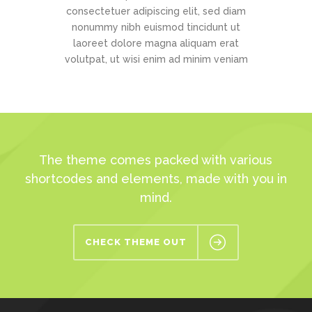
consectetuer adipiscing elit, sed diam
nonummy nibh euismod tincidunt ut
laoreet dolore magna aliquam erat
volutpat, ut wisi enim ad minim veniam
The theme comes packed with various
shortcodes and elements, made with you in
mind.
CHECK THEME OUT