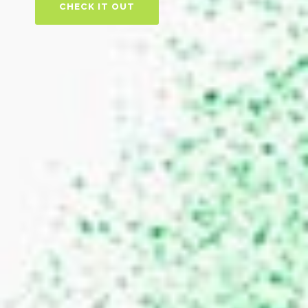
CHECK IT OUT