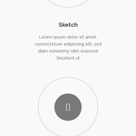
Sketch
Lorem ipsum dolor sit amet,
consectetuer adipiscing elit, sed
diam nonummy nibh euismod
tincidunt ut