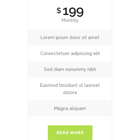
199
$
Monthly
Lorem ipsum dolor sit amet
Consectetuer adipiscing elit
Sed diam nonummy nibh
Euismod tincidunt ut laoreet
dolore
Magna aliquam
READ MORE