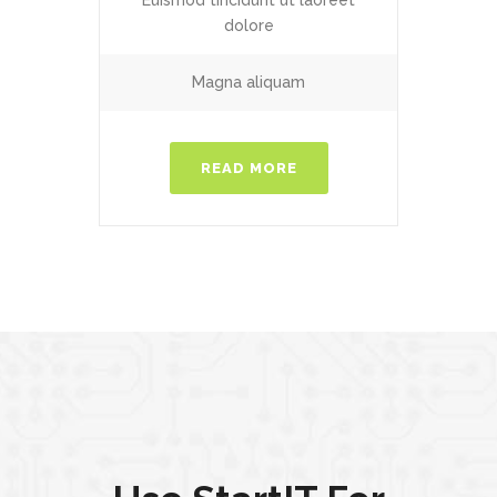
Euismod tincidunt ut laoreet
dolore
Magna aliquam
READ MORE