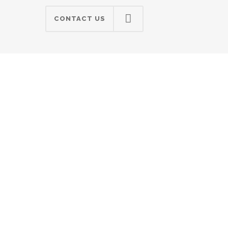
CONTACT US
"Super support!"
Lorem ipsum dolor sit amet,
consectetuer adipiscing elit, sed
diam nonummy nibh euismod
tincidunt ut laoreet dolore magna
aliquam erat volutpat. Ut wisi
enim ad