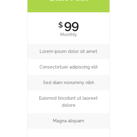
99
$
Monthly
Lorem ipsum dolor sit amet
Consectetuer adipiscing elit
Sed diam nonummy nibh
Euismod tincidunt ut laoreet
dolore
Magna aliquam