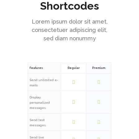
Shortcodes
Lorem ipsum dolor sit amet,
consectetuer adipiscing elit,
sed diam nonummy
Features
Regular
Premium
Send unlimited e-
mails
Display
personalized
messages
Send text
messages
Send live