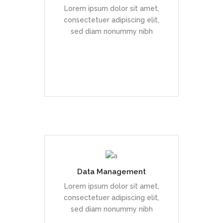
enim sit amet, venenatis
Lorem ipsum dolor sit amet,
euismod neque
consectetuer adipiscing elit,
sed diam nonummy nibh
READ MORE
Data Management
Duis dolor est, tincidunt vel
enim sit amet, venenatis
Lorem ipsum dolor sit amet,
euismod neque
consectetuer adipiscing elit,
sed diam nonummy nibh