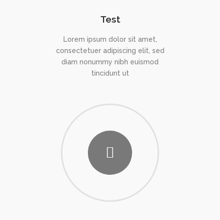
Test
Lorem ipsum dolor sit amet,
consectetuer adipiscing elit, sed
diam nonummy nibh euismod
tincidunt ut