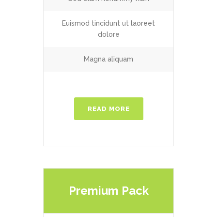
Euismod tincidunt ut laoreet
dolore
Magna aliquam
READ MORE
Premium Pack