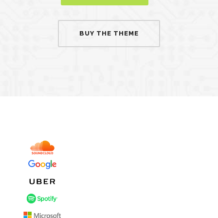
BUY THE THEME