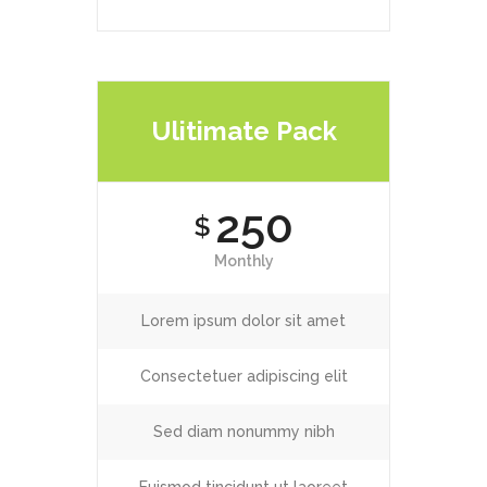
Ulitimate Pack
250
$
Monthly
Lorem ipsum dolor sit amet
Consectetuer adipiscing elit
Sed diam nonummy nibh