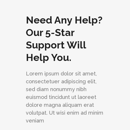
Need Any Help?
Our 5-Star
Support Will
Help You.
Lorem ipsum dolor sit amet,
consectetuer adipiscing elit,
sed diam nonummy nibh
euismod tincidunt ut laoreet
dolore magna aliquam erat
volutpat. Ut wisi enim ad minim
veniam