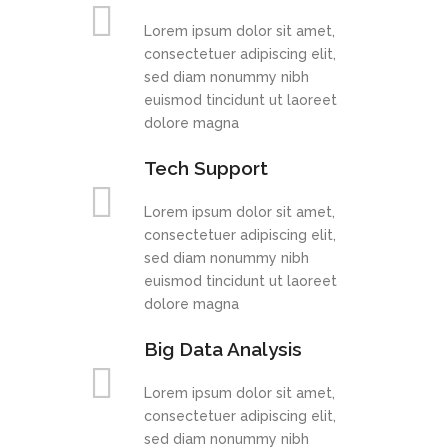
Lorem ipsum dolor sit amet,
consectetuer adipiscing elit,
sed diam nonummy nibh
euismod tincidunt ut laoreet
dolore magna
Tech Support
Lorem ipsum dolor sit amet,
consectetuer adipiscing elit,
sed diam nonummy nibh
euismod tincidunt ut laoreet
dolore magna
Big Data Analysis
Lorem ipsum dolor sit amet,
consectetuer adipiscing elit,
sed diam nonummy nibh