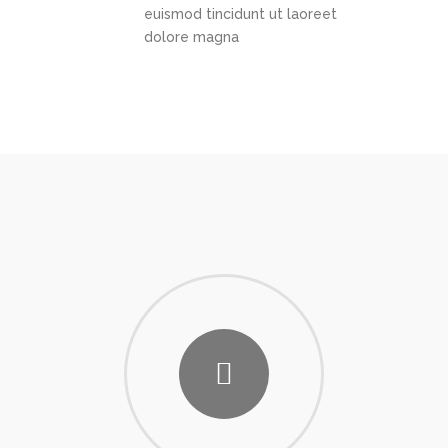
euismod tincidunt ut laoreet
dolore magna