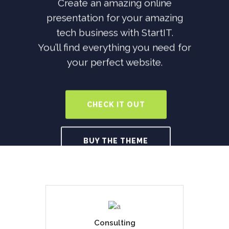
Create an amazing online
presentation for your amazing
tech business with StartIT.
You’ll find everything you need for
your perfect website.
CHECK IT OUT
BUY THE THEME
Consulting
Duis dolor est, tincidunt vel