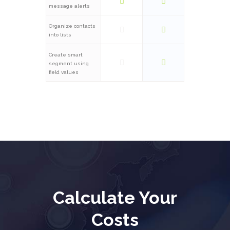
message alerts
Organize contacts
into lists
Create smart
segment using
field values
Calculate Your
Costs