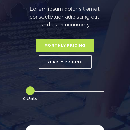
Lorem ipsum dolor sit amet,
consectetuer adipiscing elit,
sed diam nonummy
0 Units