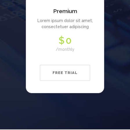
Premium
Lorem ipsum dolor sit amet,
consectetuer adipiscing
$
0
monthly
FREE TRIAL