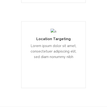
Location Targeting
Duis dolor est, tincidunt vel
enim sit amet, venenatis
Lorem ipsum dolor sit amet,
euismod neque
consectetuer adipiscing elit,
sed diam nonummy nibh
READ MORE