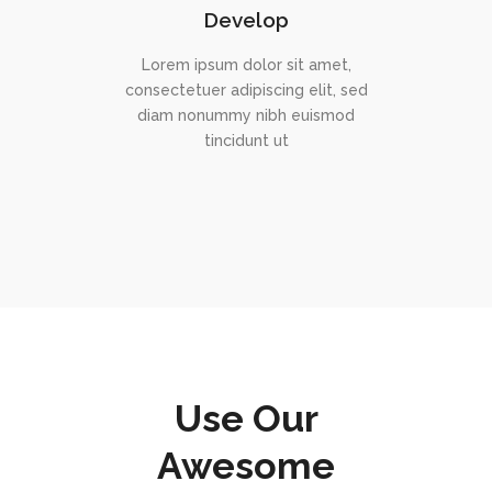
Develop
Lorem ipsum dolor sit amet,
consectetuer adipiscing elit, sed
diam nonummy nibh euismod
tincidunt ut
Use Our
Awesome