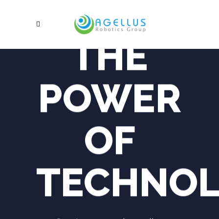
THE
POWER
OF
TECHNO