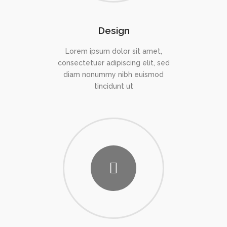
Design
Lorem ipsum dolor sit amet,
consectetuer adipiscing elit, sed
diam nonummy nibh euismod
tincidunt ut