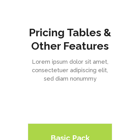
Pricing Tables &
Other Features
Lorem ipsum dolor sit amet,
consectetuer adipiscing elit,
sed diam nonummy
Basic Pack