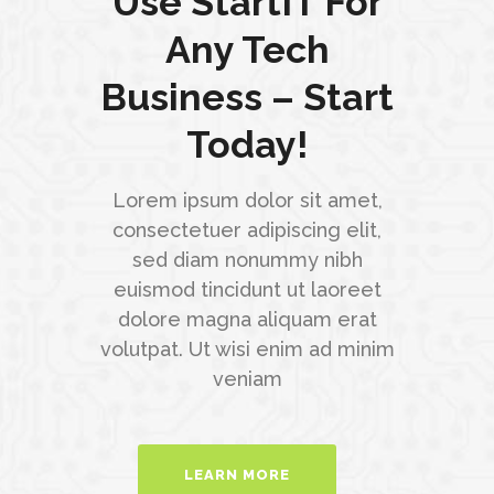
Use StartIT For
Any Tech
Business – Start
Today!
Lorem ipsum dolor sit amet,
consectetuer adipiscing elit,
sed diam nonummy nibh
euismod tincidunt ut laoreet
dolore magna aliquam erat
volutpat. Ut wisi enim ad minim
veniam
LEARN MORE