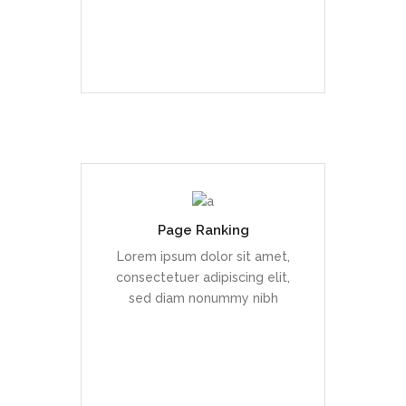
READ MORE
Page Ranking
Duis dolor est, tincidunt vel
enim sit amet, venenatis
Lorem ipsum dolor sit amet,
euismod neque
consectetuer adipiscing elit,
sed diam nonummy nibh
READ MORE