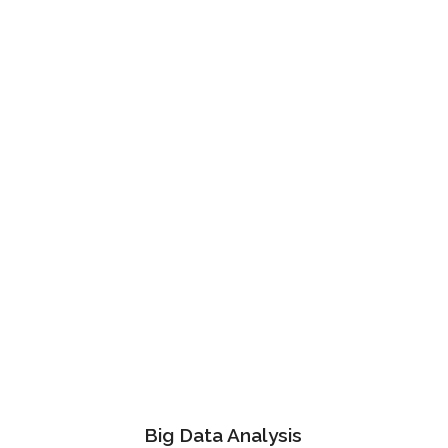
Bruce Holt
Manager at TechDream
Big Data Analysis