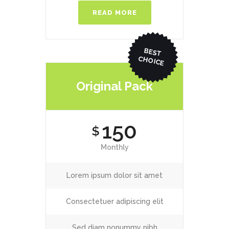
READ MORE
BEST
CHO
ICE
Original Pack
150
$
Monthly
Lorem ipsum dolor sit amet
Consectetuer adipiscing elit
Sed diam nonummy nibh