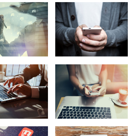
Columns
Separators
Social Icons