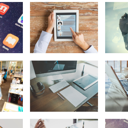
Blog Posts
Pie Charts
Contact Form 7
Doughnut Pie Charts
Google Maps
Full Pie Charts
Clients
Progress Bars
New
Clients 2
New
Service Table