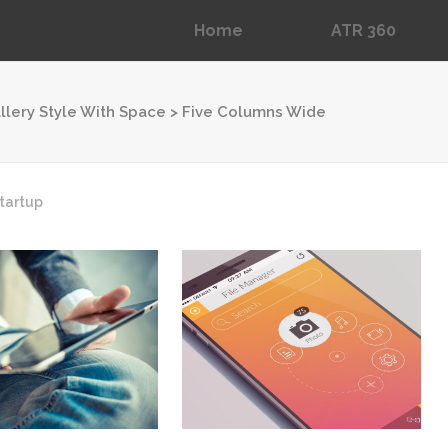
Home
ATR 360
llery Style With Space
>
Five Columns Wide
Dropcaps
Blockquotes
tartup
Message Boxes
Lists with Icon
Headings
Custom Fonts
Highlights