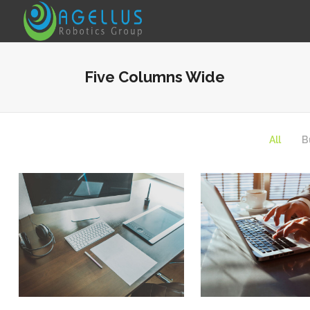
Five Columns Wide
Fullwidth Image Slider
Particles Animation
All
B
Animated Info Box
Testimonials
Underline Icon Box
Video Presentation
Portfolio Slider