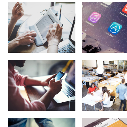
Flex Slider
Image Gallery
Carousel
New
Pricing Slider
New
Info Box
New
3D Mobile Showcase