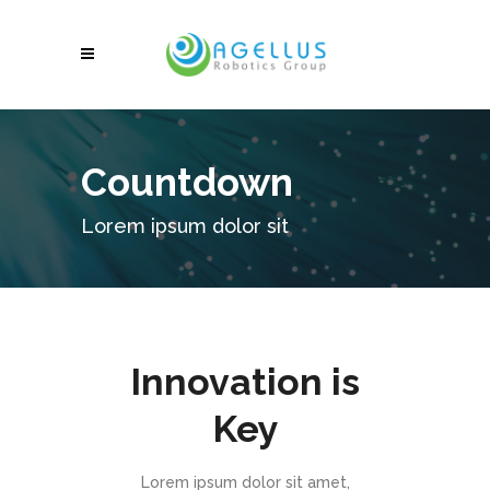
Countdown
Lorem ipsum dolor sit
Innovation is
Key
Lorem ipsum dolor sit amet,