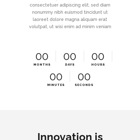
consectetuer adipiscing elit, sed diam
nonummy nibh euismod tincidunt ut
laoreet dolore magna aliquam erat
volutpat, ut wisi enim ad minim veniam
00
00
00
MONTHS
DAYS
HOURS
00
00
MINUTES
SECONDS
Innovation is