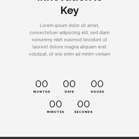
Key
Lorem ipsum dolor sit amet,
consectetuer adipiscing elit, sed diam
nonummy nibh euismod tincidunt ut
laoreet dolore magna aliquam erat
volutpat, ut wisi enim ad minim veniam
00
00
00
MONTHS
DAYS
HOURS
00
00
MINUTES
SECONDS