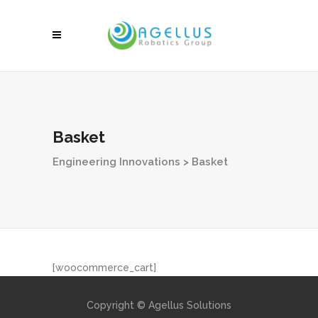
Basket
Engineering Innovations
>
Basket
[woocommerce_cart]
Copyright © Agellus Solutions