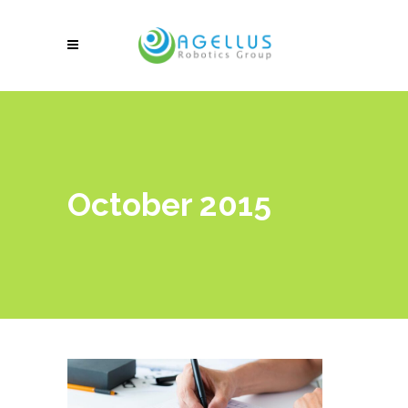
October 2015