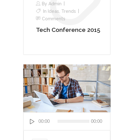
By
Admin
In
Ideas
,
Trends
Comments
Tech Conference 2015
Audio
00:00
00:00
Player