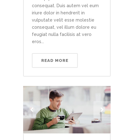
consequat. Duis autem vel eum
iriure dolor in hendrerit in
vulputate velit esse molestie
consequat, vel illum dolore eu
feugiat nulla facilisis at vero
eros...
READ MORE