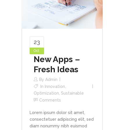
23
Oct
New Apps –
Fresh Ideas
By
Admin
In
Innovation
,
Optimization
,
Sustainable
Comments
Lorem ipsum dolor sit amet,
consectetuer adipiscing elit, sed
diam nonummy nibh euismod