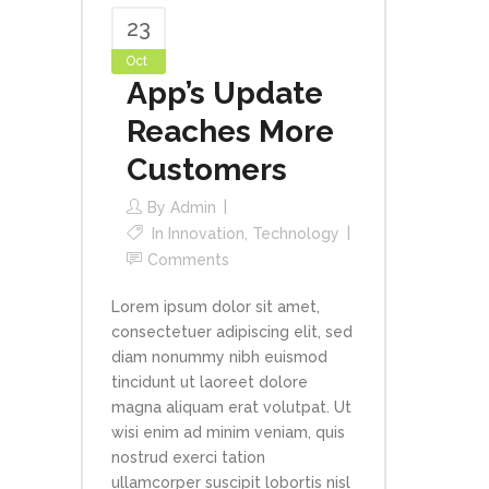
23
Oct
App’s Update
Reaches More
Customers
By
Admin
In
Innovation
,
Technology
Comments
Lorem ipsum dolor sit amet,
consectetuer adipiscing elit, sed
diam nonummy nibh euismod
tincidunt ut laoreet dolore
magna aliquam erat volutpat. Ut
wisi enim ad minim veniam, quis
nostrud exerci tation
ullamcorper suscipit lobortis nisl