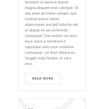
tincidunt ut laoreet dolore
magna aliquam erat volutpat. Ut
wisi enim ad minim veniam, quis
nostrud exerci tation
ullamcorper suscipit lobortis nisl
ut aliquip ex ea commodo
consequat. Duis autem vel eum
iriure dolor in hendrerit in
vulputate velit esse molestie
consequat, vel illum dolore eu
feugiat nulla facilisis at vero
eros...
READ MORE