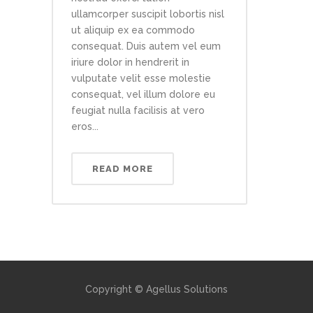
ullamcorper suscipit lobortis nisl
ut aliquip ex ea commodo
consequat. Duis autem vel eum
iriure dolor in hendrerit in
vulputate velit esse molestie
consequat, vel illum dolore eu
feugiat nulla facilisis at vero
eros...
READ MORE
Copyright © Agellus Solutions