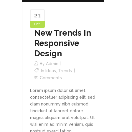
23
Oct
New Trends In
Responsive
Design
By
Admin
In
Ideas
,
Trends
Comments
Lorem ipsum dolor sit amet,
consectetuer adipiscing elit, sed
diam nonummy nibh euismod
tincidunt ut laoreet dolore
magna aliquam erat volutpat. Ut
wisi enim ad minim veniam, quis
nostrud exerci tation