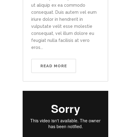
ut aliquip ex ea commodo
consequat. Duis autem vel eum
iriure dolor in hendrerit in
vulputate velit esse molestie
consequat, vel illum dolore eu
feugiat nulla facilisis at vero
eros...
READ MORE