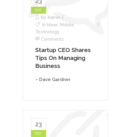
23
Oct
By
Admin
In
Ideas
,
Mobile
,
Technology
Comments
Startup CEO Shares
Tips On Managing
Business
– Dave Gardner
23
Oct