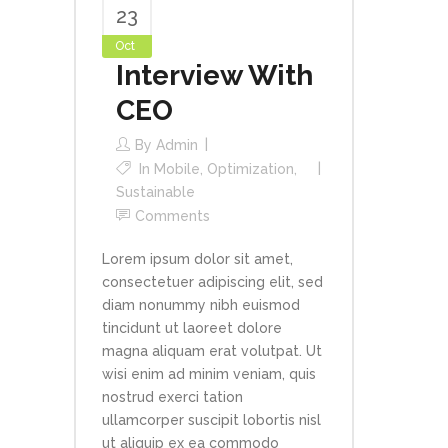
23
Oct
Interview With
CEO
By
Admin
In
Mobile
,
Optimization
,
Sustainable
Comments
Lorem ipsum dolor sit amet,
consectetuer adipiscing elit, sed
diam nonummy nibh euismod
tincidunt ut laoreet dolore
magna aliquam erat volutpat. Ut
wisi enim ad minim veniam, quis
nostrud exerci tation
ullamcorper suscipit lobortis nisl
ut aliquip ex ea commodo